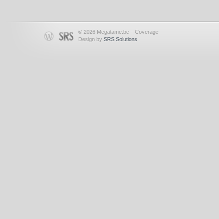
© 2026 Megatame.be – Coverage
Design by
SRS Solutions