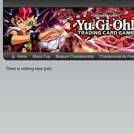
Home
Abyss Cup
Belgium Championship
Championnat de Fra
There is nothing here (yet).