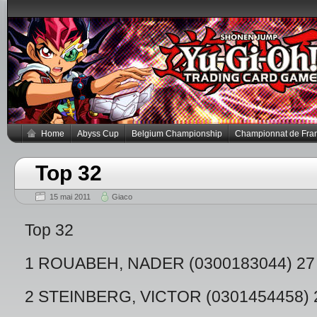
Home
Abyss Cup
Belgium Championship
Championnat de Fra
Top 32
15 mai 2011
Giaco
Top 32
1 ROUABEH, NADER (0300183044) 27
2 STEINBERG, VICTOR (0301454458) 