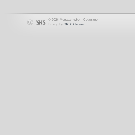
© 2026 Megatame.be – Coverage
Design by
SRS Solutions