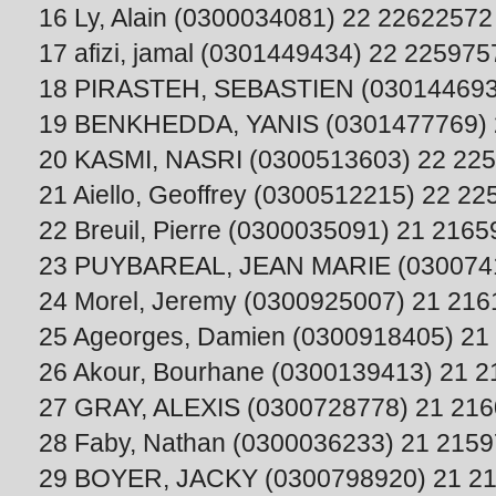
16 Ly, Alain (0300034081) 22 22622572
17 afizi, jamal (0301449434) 22 225975
18 PIRASTEH, SEBASTIEN (030144693
19 BENKHEDDA, YANIS (0301477769) 
20 KASMI, NASRI (0300513603) 22 22
21 Aiello, Geoffrey (0300512215) 22 2
22 Breuil, Pierre (0300035091) 21 216
23 PUYBAREAL, JEAN MARIE (0300741
24 Morel, Jeremy (0300925007) 21 21
25 Ageorges, Damien (0300918405) 21
26 Akour, Bourhane (0300139413) 21 
27 GRAY, ALEXIS (0300728778) 21 21
28 Faby, Nathan (0300036233) 21 215
29 BOYER, JACKY (0300798920) 21 2