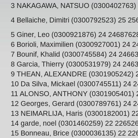
3 NAKAGAWA, NATSUO (0300402763) 
4 Bellaiche, Dimitri (0300792523) 25 2
5 Giner, Leo (0300921876) 24 2468762
6 Borioli, Maximilien (0300927001) 24 
7 Bounif, Khalid (0300745584) 24 2466
8 Garcia, Thierry (0300531979) 24 246
9 THEAN, ALEXANDRE (0301905242) 
10 Da Silva, Mickael (0300745511) 24 
11 ALONSO, ANTHONY (0301905401) 
12 Georges, Gerard (0300789761) 24 
13 NEIMARLIJA, Haris (0300182001) 2
14 garde, noel (0301460259) 22 22652
15 Bonneau, Brice (0300036135) 22 2