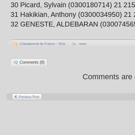
30 Picard, Sylvain (0300180714) 21 21
31 Hakikian, Anthony (0300034950) 21
32 GENESTE, ALDEBARAN (030074565
Championnat de France – 2011
none
Comments (0)
Comments are 
Previous Post